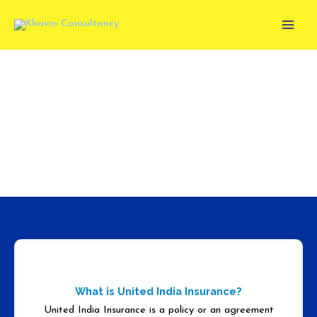
Skip
to
content
UNITED INDIA INSURANCE
What is United India Insurance?
United India Insurance is a policy or an agreement