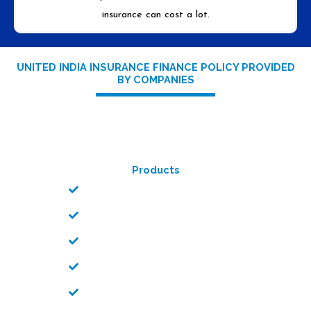
insurance can cost a lot.
UNITED INDIA INSURANCE FINANCE POLICY PROVIDED
BY COMPANIES
Products
Car/Bike Insurance
Personal Accident Policy
Uni Home Care Policy
Health Care Policy
Shopkeeper Policy