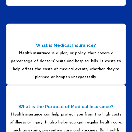
What is Medical Insurance?
Health insurance is a plan, or policy, that covers a
percentage of doctors' visits and hospital bills. It exists to
help offset the costs of medical events, whether they're
planned or happen unexpectedly.
What is the Purpose of Medical Insurance?
Health insurance can help protect you from the high costs
of illness or injury. It also helps you get regular health care,
such as exams, preventive care and vaccines. But health