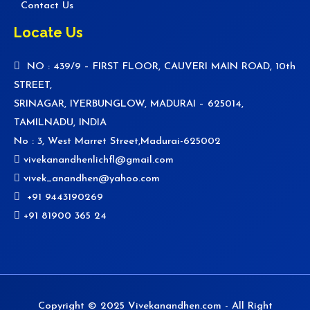
Contact Us
Locate Us
NO : 439/9 – FIRST FLOOR, CAUVERI MAIN ROAD, 10th
STREET,
SRINAGAR, IYERBUNGLOW, MADURAI – 625014,
TAMILNADU, INDIA
No : 3, West Marret Street,Madurai-625002
vivekanandhenlichfl@gmail.com
vivek_anandhen@yahoo.com
+91 9443190269
+91 81900 365 24
Copyright © 2025 Vivekanandhen.com - All Right