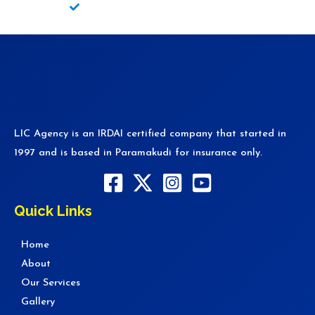
Fire/Theft Policy
LIC Agency is an IRDAI certified company that started in
1997 and is based in Paramakudi for insurance only.
Quick Links
Home
About
Our Services
Gallery