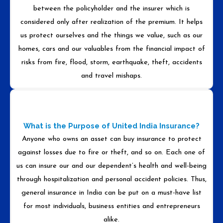
between the policyholder and the insurer which is
considered only after realization of the premium. It helps
us protect ourselves and the things we value, such as our
homes, cars and our valuables from the financial impact of
risks from fire, flood, storm, earthquake, theft, accidents
and travel mishaps.
What is the Purpose of United India Insurance?
Anyone who owns an asset can buy insurance to protect
against losses due to fire or theft, and so on. Each one of
us can insure our and our dependent’s health and well-being
through hospitalization and personal accident policies. Thus,
general insurance in India can be put on a must-have list
for most individuals, business entities and entrepreneurs
alike.